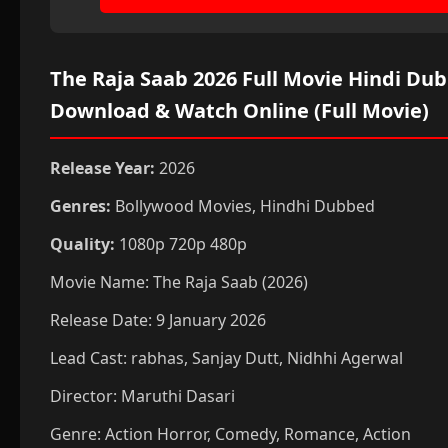
The Raja Saab 2026 Full Movie Hindi Du
Download & Watch Online (Full Movie)
Release Year:
2026
Genres:
Bollywood Movies, Hindhi Dubbed
Quality:
1080p 720p 480p
Movie Name: The Raja Saab (2026)
Release Date: 9 January 2026
Lead Cast: rabhas, Sanjay Dutt, Nidhhi Agerwal
Director: Maruthi Dasari
Genre: Action
Horror, Comedy, Romance, Action