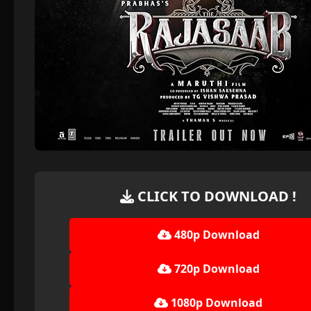
CLICK TO DOWNLOAD !
480p Download
720p Download
1080p Download