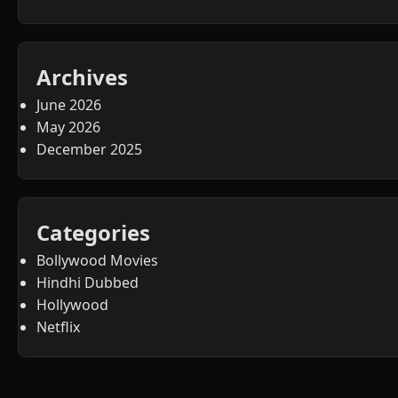
Archives
June 2026
May 2026
December 2025
Categories
Bollywood Movies
Hindhi Dubbed
Hollywood
Netflix