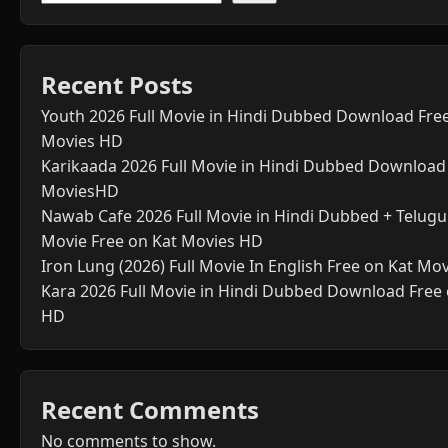
Recent Posts
Youth 2026 Full Movie in Hindi Dubbed Download Fre
Movies HD
Karikaada 2026 Full Movie in Hindi Dubbed Download
MoviesHD
Nawab Cafe 2026 Full Movie in Hindi Dubbed + Telugu 
Movie Free on Kat Movies HD
Iron Lung (2026) Full Movie In English Free on Kat Mo
Kara 2026 Full Movie in Hindi Dubbed Download Free
HD
Recent Comments
No comments to show.