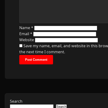
Name
*
Email
*
Website
Save my name, email, and website in this brow
the next time I comment.
Search
Search