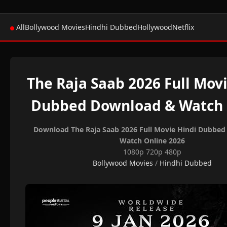
All
Bollywood Movies
Hindhi Dubbed
Hollywood
Netflix
The Raja Saab 2026 Full Mov
Dubbed Download & Watch 
Download The Raja Saab 2026 Full Movie Hindi Dubbe
Watch Online 2026
1080p 720p 480p
Bollywood Movies
/
Hindhi Dubbed