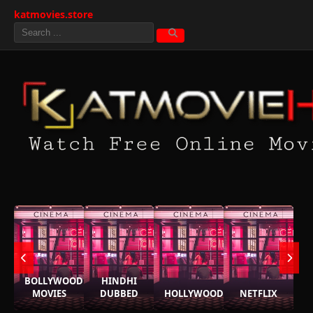
katmovies.store
BOLLYWOOD
HINDHI
MOVIES
DUBBED
HOLLYWOOD
NETFLIX