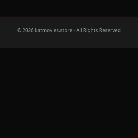
© 2026 katmovies.store - All Rights Reserved