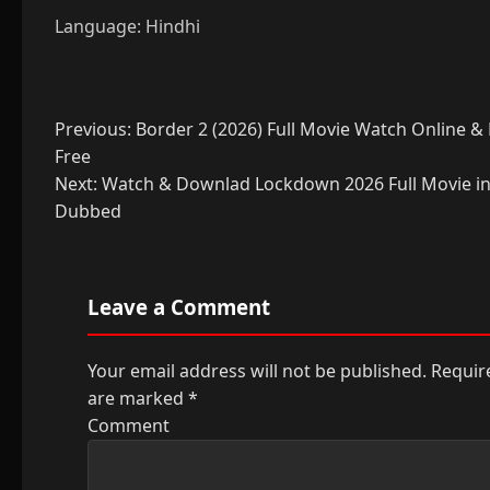
Language: Hindhi
Post
Previous:
Border 2 (2026) Full Movie Watch Online 
Free
navigation
Next:
Watch & Downlad Lockdown 2026 Full Movie in
Dubbed
Leave a Comment
Your email address will not be published.
Require
are marked
*
Comment