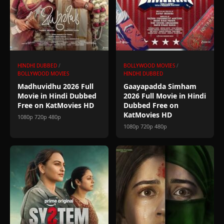
HINDHI DUBBED
BOLLYWOOD MOVIES
BOLLYWOOD MOVIES
HINDHI DUBBED
Madhuvidhu 2026 Full
Gaayapadda Simham
Movie in Hindi Dubbed
2026 Full Movie in Hindi
Free on KatMovies HD
Dubbed Free on
KatMovies HD
1080p 720p 480p
1080p 720p 480p