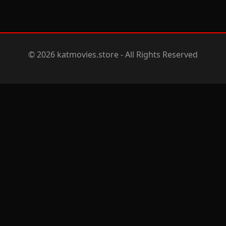
© 2026 katmovies.store - All Rights Reserved