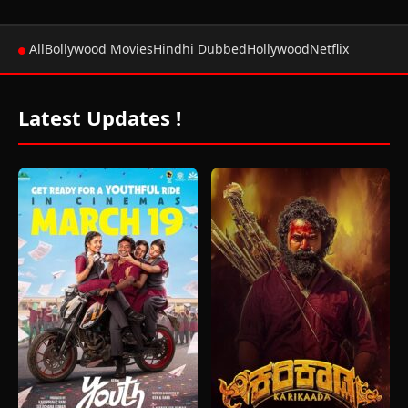
All
Bollywood Movies
Hindhi Dubbed
Hollywood
Netflix
Latest Updates !