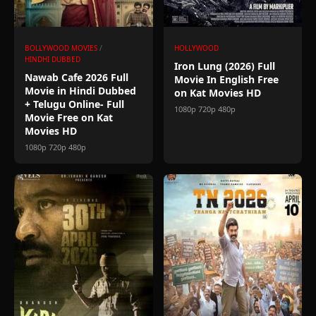
BOLLYWOOD MOVIES
HOLLYWOOD
HINDHI DUBBED
Iron Lung (2026) Full
Nawab Cafe 2026 Full
Movie In English Free
Movie in Hindi Dubbed
on Kat Movies HD
+ Telugu Online- Full
1080p 720p 480p
Movie Free on Kat
Movies HD
1080p 720p 480p