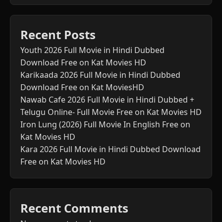
Recent Posts
Youth 2026 Full Movie in Hindi Dubbed
Download Free on Kat Movies HD
Karikaada 2026 Full Movie in Hindi Dubbed
Download Free on Kat MoviesHD
Nawab Cafe 2026 Full Movie in Hindi Dubbed +
Telugu Online- Full Movie Free on Kat Movies HD
Iron Lung (2026) Full Movie In English Free on
Kat Movies HD
Kara 2026 Full Movie in Hindi Dubbed Download
Free on Kat Movies HD
Recent Comments