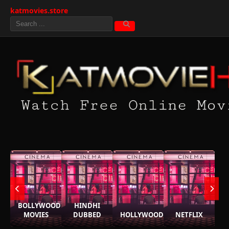
katmovies.store
BOLLYWOOD
HINDHI
MOVIES
DUBBED
HOLLYWOOD
NETFLIX