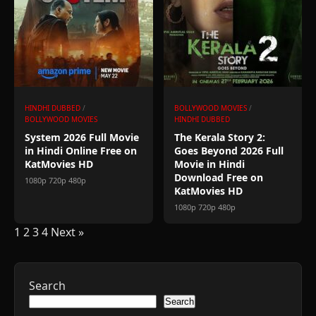
HINDHI DUBBED
BOLLYWOOD MOVIES
BOLLYWOOD MOVIES
HINDHI DUBBED
System 2026 Full Movie
The Kerala Story 2:
in Hindi Online Free on
Goes Beyond 2026 Full
KatMovies HD
Movie in Hindi
Download Free on
1080p 720p 480p
KatMovies HD
1080p 720p 480p
Posts
1
2
3
4
Next »
pagination
Search
Search