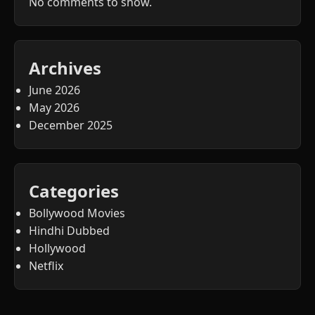
No comments to show.
Archives
June 2026
May 2026
December 2025
Categories
Bollywood Movies
Hindhi Dubbed
Hollywood
Netflix