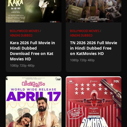
BOLLYWOOD MOVIES
BOLLYWOOD MOVIES
HINDHI DUBBED
HINDHI DUBBED
Kara 2026 Full Movie in
TN 2026 2026 Full Movie
Hindi Dubbed
in Hindi Dubbed Free
Download Free on Kat
on KatMovies HD
Movies HD
1080p 720p 480p
1080p 720p 480p