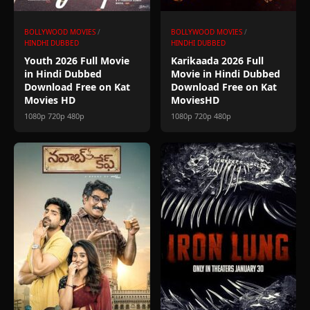
BOLLYWOOD MOVIES
BOLLYWOOD MOVIES
HINDHI DUBBED
HINDHI DUBBED
Youth 2026 Full Movie
Karikaada 2026 Full
in Hindi Dubbed
Movie in Hindi Dubbed
Download Free on Kat
Download Free on Kat
Movies HD
MoviesHD
1080p 720p 480p
1080p 720p 480p