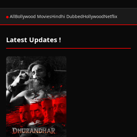
All
Bollywood Movies
Hindhi Dubbed
Hollywood
Netflix
Latest Updates !