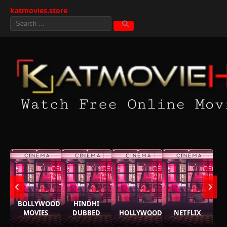
katmovies.store
BOLLYWOOD
HINDHI
MOVIES
DUBBED
HOLLYWOOD
NETFLIX