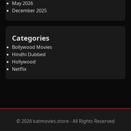
May 2026
December 2025
Categories
Bollywood Movies
Hindhi Dubbed
Hollywood
Netflix
© 2026 katmovies.store - All Rights Reserved