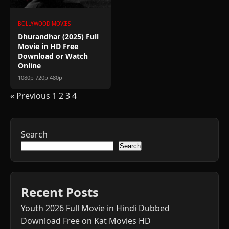
BOLLYWOOD MOVIES
Dhurandhar (2025) Full
Movie in HD Free
Download or Watch
Online
1080p 720p 480p
Posts
« Previous
1
2
3
4
pagination
Search
Search
Recent Posts
Youth 2026 Full Movie in Hindi Dubbed
Download Free on Kat Movies HD