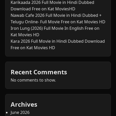
Karikaada 2026 Full Movie in Hindi Dubbed
Download Free on Kat MoviesHD
Nawab Cafe 2026 Full Movie in Hindi Dubbed +
Telugu Online- Full Movie Free on Kat Movies HD
Iron Lung (2026) Full Movie In English Free on
Kat Movies HD
Kara 2026 Full Movie in Hindi Dubbed Download
Free on Kat Movies HD
Recent Comments
No comments to show.
Archives
June 2026