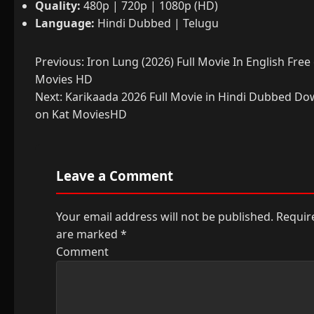
Quality:
480p | 720p | 1080p (HD)
Language:
Hindi Dubbed | Telugu
Post
Previous:
Iron Lung (2026) Full Movie In English Free
Movies HD
navigation
Next:
Karikaada 2026 Full Movie in Hindi Dubbed Do
on Kat MoviesHD
Leave a Comment
Your email address will not be published.
Require
are marked
*
Comment