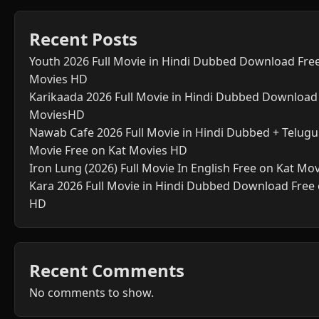
Recent Posts
Youth 2026 Full Movie in Hindi Dubbed Download Fre
Movies HD
Karikaada 2026 Full Movie in Hindi Dubbed Download
MoviesHD
Nawab Cafe 2026 Full Movie in Hindi Dubbed + Telugu 
Movie Free on Kat Movies HD
Iron Lung (2026) Full Movie In English Free on Kat Mo
Kara 2026 Full Movie in Hindi Dubbed Download Free
HD
Recent Comments
No comments to show.