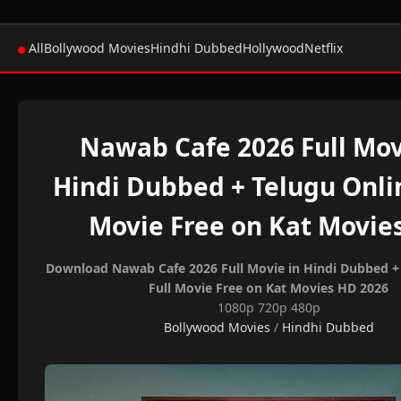
All
Bollywood Movies
Hindhi Dubbed
Hollywood
Netflix
Nawab Cafe 2026 Full Mov
Hindi Dubbed + Telugu Onlin
Movie Free on Kat Movie
Download Nawab Cafe 2026 Full Movie in Hindi Dubbed + 
Full Movie Free on Kat Movies HD 2026
1080p 720p 480p
Bollywood Movies
/
Hindhi Dubbed