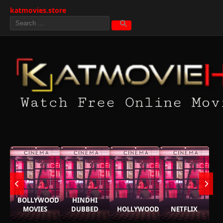
katmovies.store
BOLLYWOOD
HINDHI
MOVIES
DUBBED
HOLLYWOOD
NETFLIX