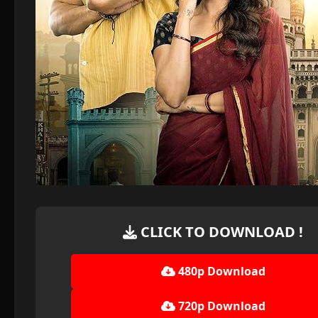
CLICK TO DOWNLOAD !
480p Download
720p Download