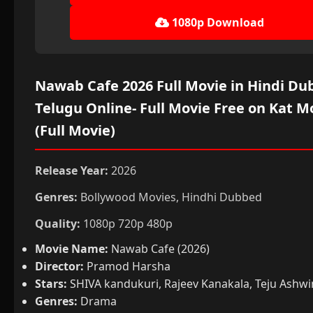
1080p Download
Nawab Cafe 2026 Full Movie in Hindi Du
Telugu Online- Full Movie Free on Kat M
(Full Movie)
Release Year:
2026
Genres:
Bollywood Movies, Hindhi Dubbed
Quality:
1080p 720p 480p
Movie Name:
Nawab Cafe (2026)
Director:
Pramod Harsha
Stars:
SHIVA kandukuri, Rajeev Kanakala, Teju Ashwi
Genres:
Drama