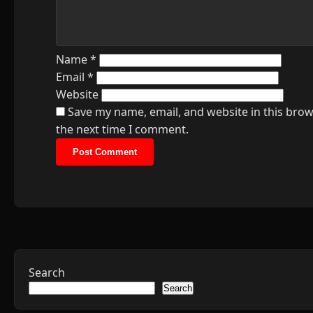
Name
*
Email
*
Website
Save my name, email, and website in this brow
the next time I comment.
Search
Search