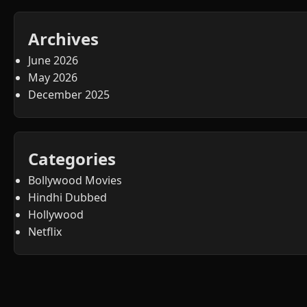
Archives
June 2026
May 2026
December 2025
Categories
Bollywood Movies
Hindhi Dubbed
Hollywood
Netflix