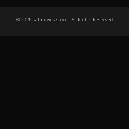
© 2026 katmovies.store - All Rights Reserved