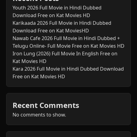
Youth 2026 Full Movie in Hindi Dubbed
Download Free on Kat Movies HD
Karikaada 2026 Full Movie in Hindi Dubbed
Download Free on Kat MoviesHD
Nawab Cafe 2026 Full Movie in Hindi Dubbed +
Telugu Online- Full Movie Free on Kat Movies HD
Iron Lung (2026) Full Movie In English Free on
Kat Movies HD
Kara 2026 Full Movie in Hindi Dubbed Download
Free on Kat Movies HD
Recent Comments
No comments to show.