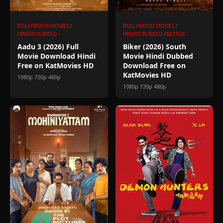
BOLLYWOOD MOVIES
BOLLYWOOD MOVIES
HINDHI DUBBED
HINDHI DUBBED
NETFLIX
Aadu 3 (2026) Full
Biker (2026) South
Movie Download Hindi
Movie Hindi Dubbed
Free on KatMovies HD
Download Free on
KatMovies HD
1080p 720p 480p
1080p 720p 480p