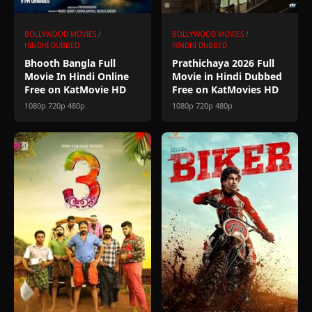
BOLLYWOOD MOVIES
BOLLYWOOD MOVIES
HINDHI DUBBED
HINDHI DUBBED
Bhooth Bangla Full
Prathichaya 2026 Full
Movie In Hindi Online
Movie in Hindi Dubbed
Free on KatMovie HD
Free on KatMovies HD
1080p 720p 480p
1080p 720p 480p