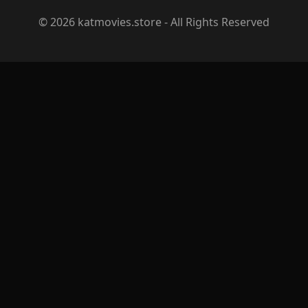
© 2026 katmovies.store - All Rights Reserved