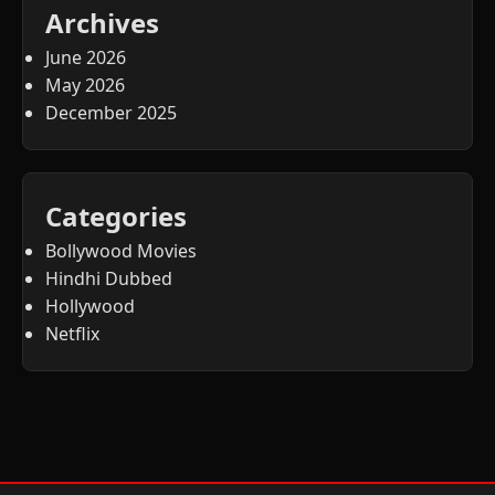
Archives
June 2026
May 2026
December 2025
Categories
Bollywood Movies
Hindhi Dubbed
Hollywood
Netflix