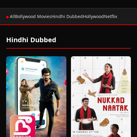
All
Bollywood Movies
Hindhi Dubbed
Hollywood
Netflix
Hindhi Dubbed