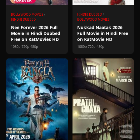
BOLLYWOOD MOVIES
HINDHI DUBBED
HINDHI DUBBED
BOLLYWOOD MOVIES
Nee Forever 2026 Full
Nukkad Naatak 2026
Movie in Hindi Dubbed
Full Movie in Hindi Free
Free on KatMovies HD
on KatMovie HD
1080p 720p 480p
1080p 720p 480p