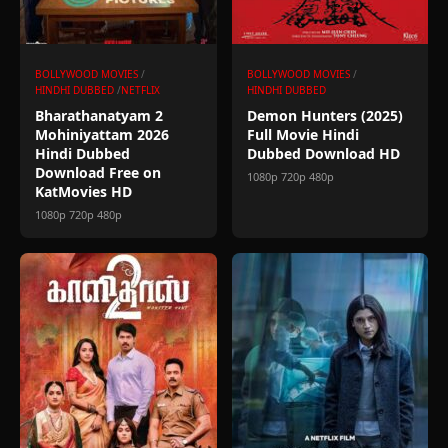
BOLLYWOOD MOVIES
BOLLYWOOD MOVIES
HINDHI DUBBED
NETFLIX
HINDHI DUBBED
Bharathanatyam 2
Demon Hunters (2025)
Mohiniyattam 2026
Full Movie Hindi
Hindi Dubbed
Dubbed Download HD
Download Free on
1080p 720p 480p
KatMovies HD
1080p 720p 480p