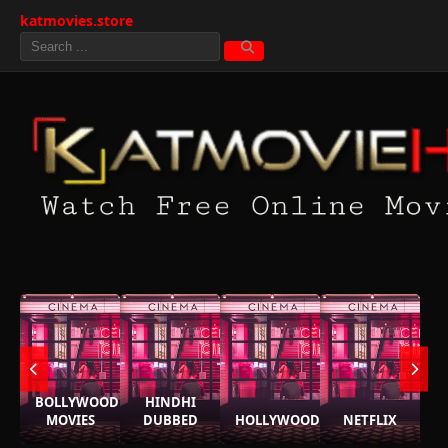
katmovies.store
BOLLYWOOD
HINDHI
MOVIES
DUBBED
HOLLYWOOD
NETFLIX