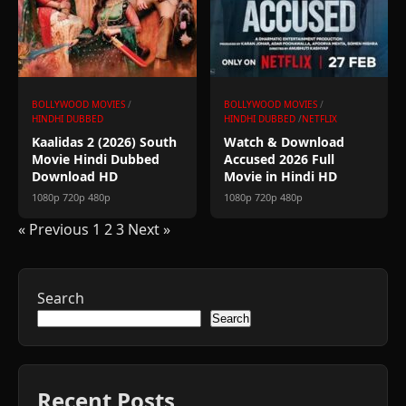
BOLLYWOOD MOVIES
BOLLYWOOD MOVIES
HINDHI DUBBED
HINDHI DUBBED
NETFLIX
Kaalidas 2 (2026) South
Watch & Download
Movie Hindi Dubbed
Accused 2026 Full
Download HD
Movie in Hindi HD
1080p 720p 480p
1080p 720p 480p
Posts
« Previous
1
2
3
Next »
pagination
Search
Search
Recent Posts