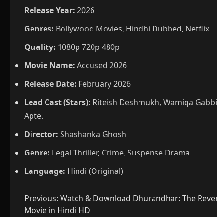
Release Year:
2026
Genres:
Bollywood Movies, Hindhi Dubbed, Netflix
Quality:
1080p 720p 480p
Movie Name:
Accused 2026
Release Date:
February 2026
Lead Cast (Stars):
Riteish Deshmukh, Wamiqa Gabbi,
Apte.
Director:
Shashanka Ghosh
Genre:
Legal Thriller, Crime, Suspense Drama
Language:
Hindi (Original)
Post
Previous:
Watch & Download Dhurandhar: The Reven
Movie in Hindi HD