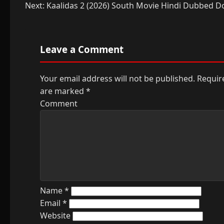
navigation
Next:
Kaalidas 2 (2026) South Movie Hindi Dubbed 
Leave a Comment
Your email address will not be published.
Require
are marked
*
Comment
Name
*
Email
*
Website