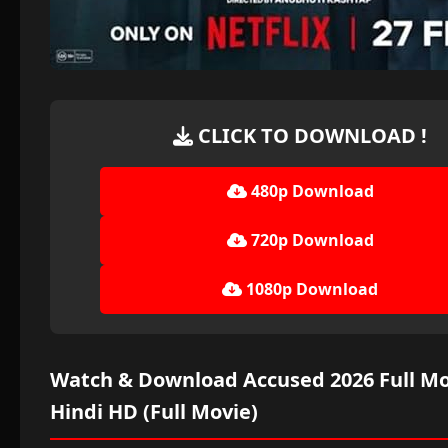
CLICK TO DOWNLOAD !
480p Download
720p Download
1080p Download
Watch & Download Accused 2026 Full Mo
Hindi HD (Full Movie)