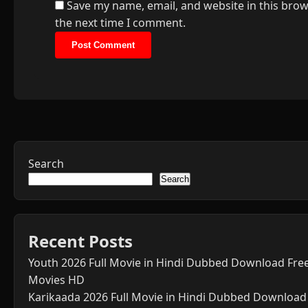
Save my name, email, and website in this brow
the next time I comment.
Search
Search
Recent Posts
Youth 2026 Full Movie in Hindi Dubbed Download Fre
Movies HD
Karikaada 2026 Full Movie in Hindi Dubbed Download