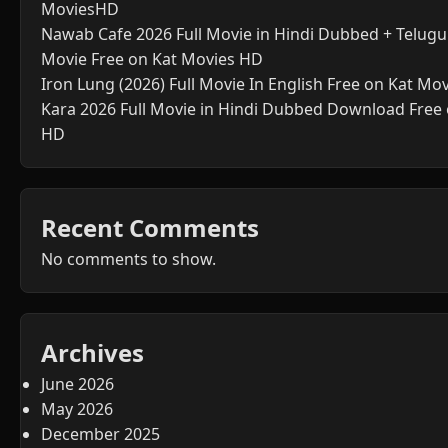
MoviesHD
Nawab Cafe 2026 Full Movie in Hindi Dubbed + Telugu 
Movie Free on Kat Movies HD
Iron Lung (2026) Full Movie In English Free on Kat Mo
Kara 2026 Full Movie in Hindi Dubbed Download Free
HD
Recent Comments
No comments to show.
Archives
June 2026
May 2026
December 2025