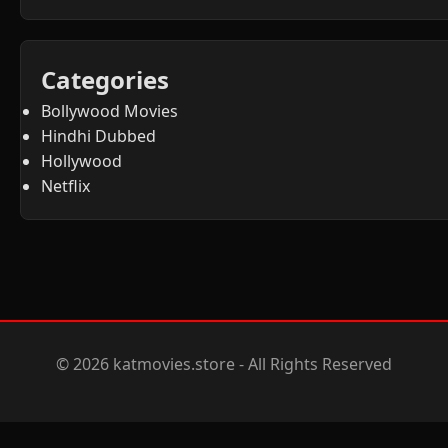
Categories
Bollywood Movies
Hindhi Dubbed
Hollywood
Netflix
© 2026 katmovies.store - All Rights Reserved