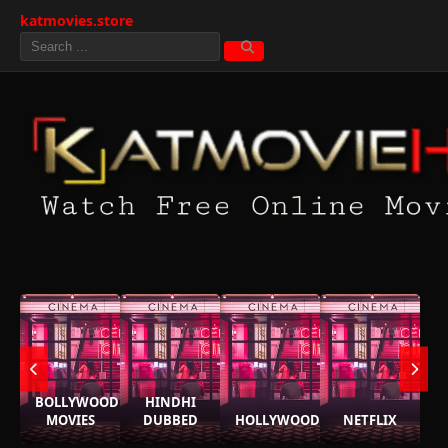
katmovies.store
BOLLYWOOD
HINDHI
MOVIES
DUBBED
HOLLYWOOD
NETFLIX