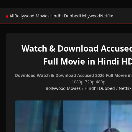
All
Bollywood Movies
Hindhi Dubbed
Hollywood
Netflix
Watch & Download Accuse
Full Movie in Hindi H
Download Watch & Download Accused 2026 Full Movie in
1080p 720p 480p
Bollywood Movies
/
Hindhi Dubbed
/
Netflix